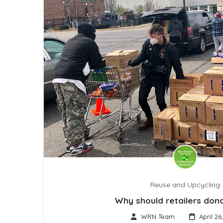
Reuse and Upcycling
Why should retailers don
WRN Team
April 26