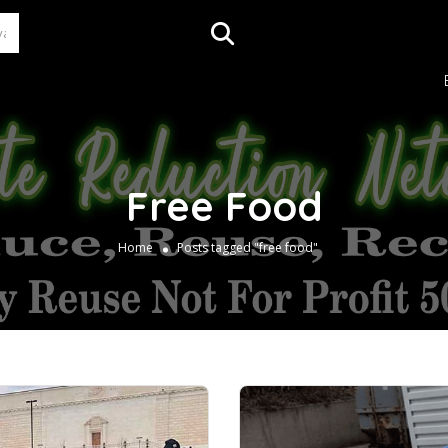
Free Food
Home
Posts tagged "free food"