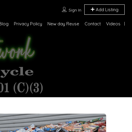
Add Listing
Sign In
Blog
Privacy Policy
New day Reuse
Contact
Videos