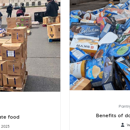
Pantr
Benefits of d
ate food
W
, 2023