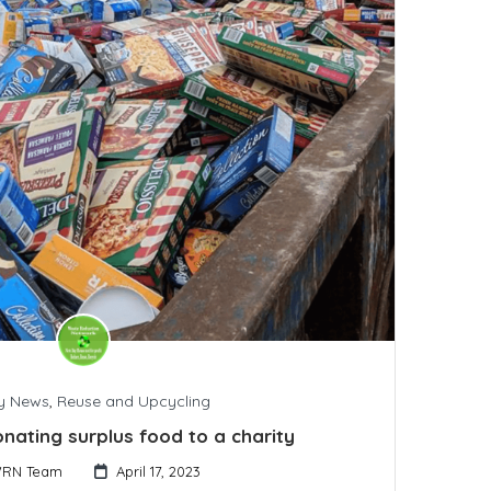
y News
,
Reuse and Upcycling
onating surplus food to a charity
RN Team
April 17, 2023