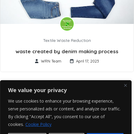
Textile Waste Reduction
waste created by denim making process
WRN Team
April 17, 2023
We value your privacy
We use cookies to enhance your browsing experience,
serve personalized ads or content, and analyze our traffic.
By clicking "Accept All", you consent to our use of
cookies.
Cookie Policy