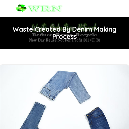
Waste Created By Denim Making
Process