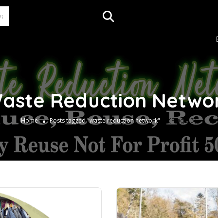
aste Reduction Netwo
(Page 3)
Home
Posts tagged "waste reduction network"