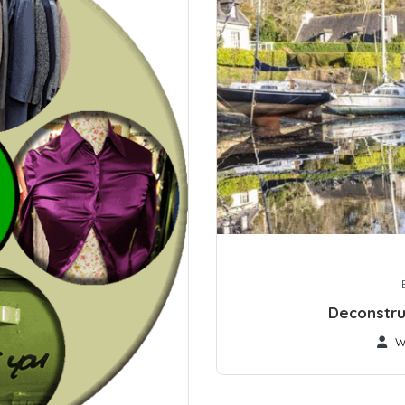
Deconstru
W