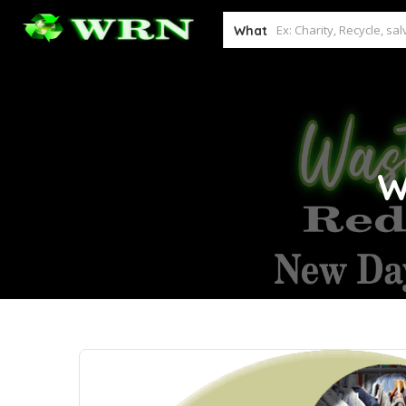
What
W