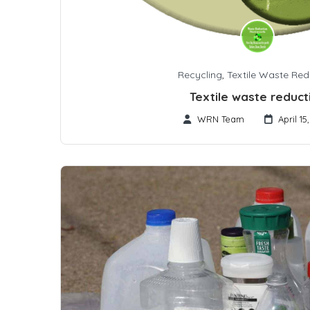
Recycling
,
Textile Waste Red
Textile waste reduct
WRN Team
April 15