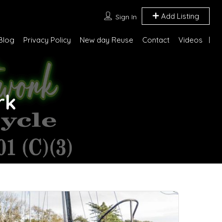
Add Listing
Sign In
Blog
Privacy Policy
New day Reuse
Contact
Videos
rk