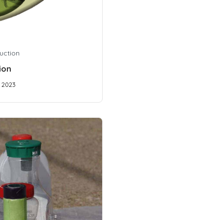
uction
ion
, 2023