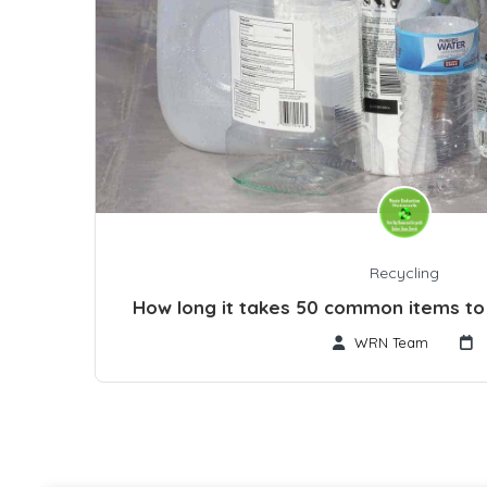
Recycling
How long it takes 50 common items t
WRN Team