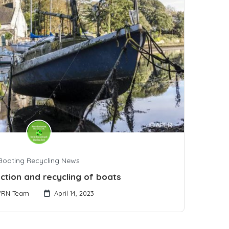
Boating Recycling News
ction and recycling of boats
RN Team
April 14, 2023