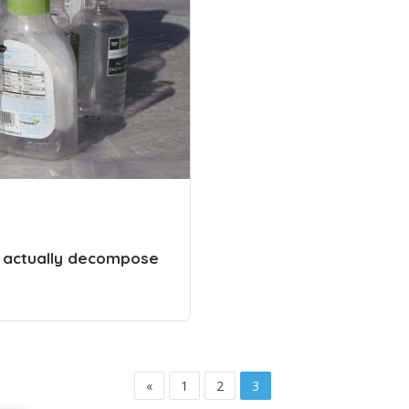
o actually decompose
«
1
2
3