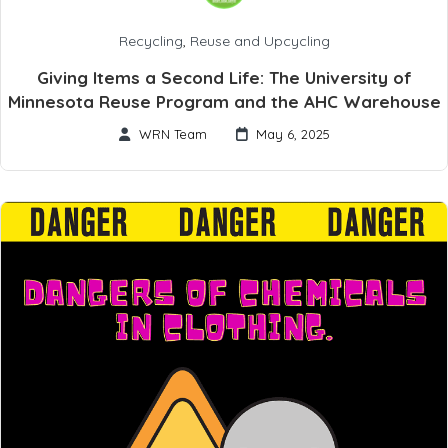
Recycling
,
Reuse and Upcycling
Giving Items a Second Life: The University of
Minnesota Reuse Program and the AHC Warehouse
WRN Team
May 6, 2025