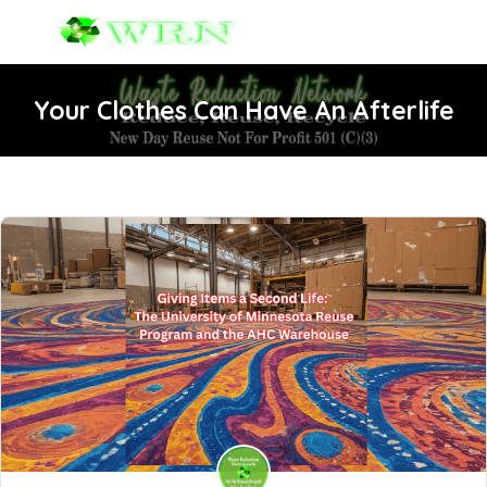
Your Clothes Can Have An Afterlife