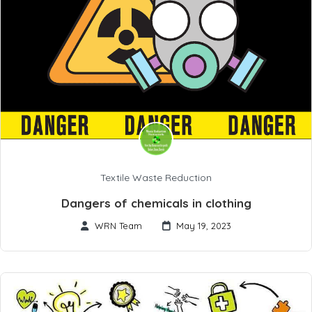
Textile Waste Reduction
Dangers of chemicals in clothing
WRN Team
May 19, 2023