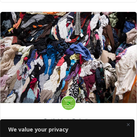
Textile Waste Reduction
We value your privacy
Your Clothes Can Have an Afterlife