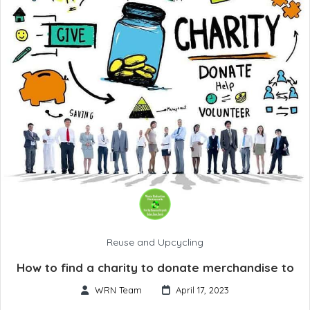
Reuse and Upcycling
How to find a charity to donate merchandise to
WRN Team
April 17, 2023