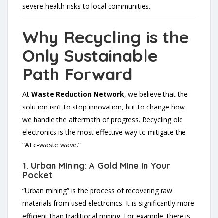
severe health risks to local communities.
Why Recycling is the
Only Sustainable
Path Forward
At
Waste Reduction Network
, we believe that the
solution isn’t to stop innovation, but to change how
we handle the aftermath of progress. Recycling old
electronics is the most effective way to mitigate the
“AI e-waste wave.”
1. Urban Mining: A Gold Mine in Your
Pocket
“Urban mining” is the process of recovering raw
materials from used electronics. It is significantly more
efficient than traditional mining. For example, there is