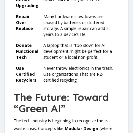
Upgrading
Repair
Many hardware slowdowns are
Over
caused by batteries or cluttered
Replace
storage. A simple repair can add 2
years to a device’s life.
Donate
A laptop that is “too slow” for AI
Functional
development might be perfect for a
Tech
student or a local non-profit.
Use
Never throw electronics in the trash.
Certified
Use organizations That are R2-
Recyclers
certified recycling.
The Future: Toward
“Green AI”
The tech industry is beginning to recognize the e-
waste crisis. Concepts like
Modular Design
(where