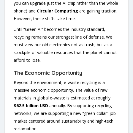
you can upgrade just the AI chip rather than the whole
phone) and
Circular Computing
are gaining traction.
However, these shifts take time.
Until “Green AI” becomes the industry standard,
recycling remains our strongest line of defense. We
must view our old electronics not as trash, but as a
stockpile of valuable resources that the planet cannot
afford to lose.
The Economic Opportunity
Beyond the environment, e-waste recycling is a
massive economic opportunity. The value of raw
materials in global e-waste is estimated at roughly
$62.5 billion USD
annually. By supporting recycling
networks, we are supporting a new “green-collar” job
market centered around sustainability and high-tech
reclamation.