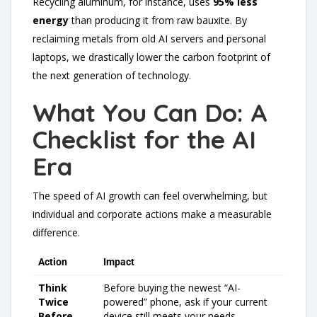
Recycling aluminum, for instance, uses
95% less
energy
than producing it from raw bauxite. By
reclaiming metals from old AI servers and personal
laptops, we drastically lower the carbon footprint of
the next generation of technology.
What You Can Do: A
Checklist for the AI
Era
The speed of AI growth can feel overwhelming, but
individual and corporate actions make a measurable
difference.
Action
Impact
Think
Before buying the newest “AI-
Twice
powered” phone, ask if your current
Before
device still meets your needs.