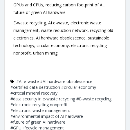
GPUs and CPUs, reducing carbon footprint of AI,
future of green AI hardware
E-waste recycling, AI e-waste, electronic waste
management, waste reduction network, recycling old
electronics, AI hardware obsolescence, sustainable
technology, circular economy, electronic recycling
nonprofit, urban mining
#AI e-waste
#AI hardware obsolescence
#certified data destruction
#circular economy
#critical mineral recovery
#data security in e-waste recycling
#E-waste recycling
#electronic recycling nonprofit
#electronic waste management
#environmental impact of AI hardware
#future of green AI hardware
#GPU lifecycle management