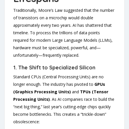
Traditionally, Moore’s Law suggested that the number
of transistors on a microchip would double
approximately every two years. AI has shattered that
timeline. To process the trillions of data points
required for modern Large Language Models (LLMs),
hardware must be specialized, powerful, and—
unfortunately—frequently replaced.
1. The Shift to Specialized Silicon
Standard CPUs (Central Processing Units) are no
longer enough. The industry has pivoted to
GPUs
(Graphics Processing Units)
and
TPUs (Tensor
Processing Units)
. As AI companies race to build the
“next big thing,” last year’s cutting-edge chips quickly
become bottlenecks. This creates a “trickle-down”
obsolescence: