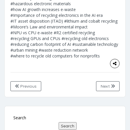
#hazardous electronic materials
#how AI growth increases e-waste
#Importance of recycling electronics in the AI era
#IT asset disposition (ITAD)
#lithium and cobalt recycling
#Moore’s Law and environmental impact
#NPU vs CPU e-waste
#R2 certified recycling
#recycling GPUs and CPUs
#recycling old electronics
#reducing carbon footprint of AI
#sustainable technology
#urban mining
#waste reduction network
#where to recycle old computers for nonprofits
Previous
Next
Search
Search