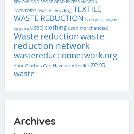
REMOVE OR DISPOSE OF MY EXCESS AMAZON
TEXTILE
textile recycling
INVENTORY?
WASTE REDUCTION
TV recycling
Upcycle
used clothing
used merchandise
Upcycling
waste
Waste reduction
reduction network
wastereductionnetwork.org
zero
Your Clothes Can Have an Afterlife
waste
Archives