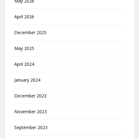
May 2026
April 2026
December 2025
May 2025
April 2024
January 2024
December 2023
November 2023
September 2023