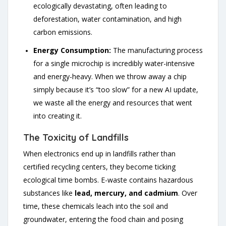
ecologically devastating, often leading to
deforestation, water contamination, and high
carbon emissions.
Energy Consumption:
The manufacturing process
for a single microchip is incredibly water-intensive
and energy-heavy. When we throw away a chip
simply because it’s “too slow” for a new AI update,
we waste all the energy and resources that went
into creating it.
The Toxicity of Landfills
When electronics end up in landfills rather than
certified recycling centers, they become ticking
ecological time bombs. E-waste contains hazardous
substances like
lead, mercury, and cadmium
. Over
time, these chemicals leach into the soil and
groundwater, entering the food chain and posing