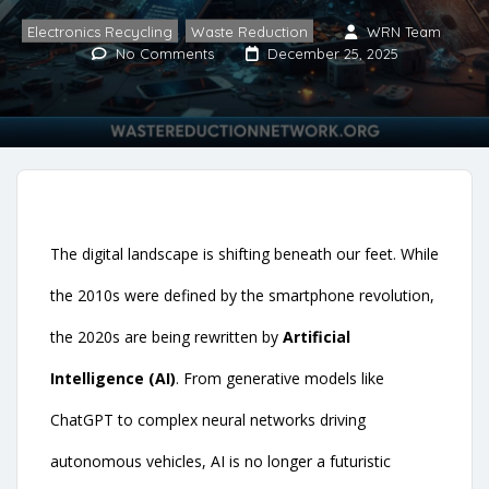
Electronics Recycling
,
Waste Reduction
WRN Team
No Comments
December 25, 2025
The digital landscape is shifting beneath our feet. While
the 2010s were defined by the smartphone revolution,
the 2020s are being rewritten by
Artificial
Intelligence (AI)
. From generative models like
ChatGPT to complex neural networks driving
autonomous vehicles, AI is no longer a futuristic