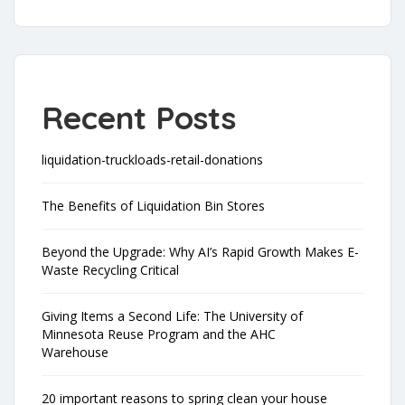
Recent Posts
liquidation-truckloads-retail-donations
The Benefits of Liquidation Bin Stores
Beyond the Upgrade: Why AI’s Rapid Growth Makes E-
Waste Recycling Critical
Giving Items a Second Life: The University of
Minnesota Reuse Program and the AHC
Warehouse
20 important reasons to spring clean your house