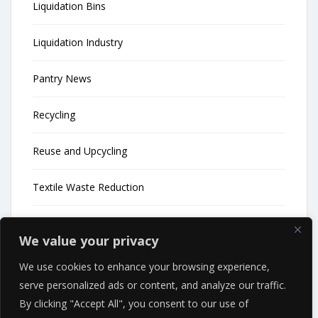
Liquidation Bins
Liquidation Industry
Pantry News
Recycling
Reuse and Upcycling
Textile Waste Reduction
Uncategorized
We value your privacy
Waste Reduction
We use cookies to enhance your browsing experience,
serve personalized ads or content, and analyze our traffic.
Waste Reduction News
By clicking "Accept All", you consent to our use of