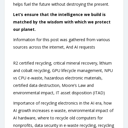
helps fuel the future without destroying the present.
Let’s ensure that the intelligence we build is
matched by the wisdom with which we protect
our planet.
Information for this post was gathered from various
sources across the internet, And AI requests
R2 certified recycling, critical mineral recovery, lithium
and cobalt recycling, GPU lifecycle management, NPU
vs CPU e-waste, hazardous electronic materials,
certified data destruction, Moore’s Law and
environmental impact, IT asset disposition (ITAD)
Importance of recycling electronics in the AI era, how
AI growth increases e-waste, environmental impact of
AI hardware, where to recycle old computers for
nonprofits, data security in e-waste recycling, recycling