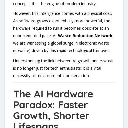
concept—it is the engine of modern industry.
However, this intelligence comes with a physical cost.
As software grows exponentially more powerful, the
hardware required to run it becomes obsolete at an
unprecedented pace. At
Waste Reduction Network
,
we are witnessing a global surge in electronic waste
(e-waste) driven by this rapid technological turnover.
Understanding the link between AI growth and e-waste
is no longer just for tech enthusiasts; it is a vital
necessity for environmental preservation.
The AI Hardware
Paradox: Faster
Growth, Shorter
Lifespans