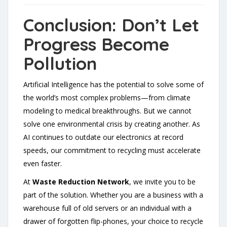
Conclusion: Don’t Let
Progress Become
Pollution
Artificial Intelligence has the potential to solve some of
the world’s most complex problems—from climate
modeling to medical breakthroughs. But we cannot
solve one environmental crisis by creating another. As
AI continues to outdate our electronics at record
speeds, our commitment to recycling must accelerate
even faster.
At
Waste Reduction Network
, we invite you to be
part of the solution. Whether you are a business with a
warehouse full of old servers or an individual with a
drawer of forgotten flip-phones, your choice to recycle