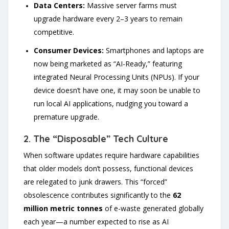
Data Centers:
Massive server farms must
upgrade hardware every 2–3 years to remain
competitive.
Consumer Devices:
Smartphones and laptops are
now being marketed as “AI-Ready,” featuring
integrated Neural Processing Units (NPUs). If your
device doesn’t have one, it may soon be unable to
run local AI applications, nudging you toward a
premature upgrade.
2. The “Disposable” Tech Culture
When software updates require hardware capabilities
that older models don’t possess, functional devices
are relegated to junk drawers. This “forced”
obsolescence contributes significantly to the
62
million metric tonnes
of e-waste generated globally
each year—a number expected to rise as AI