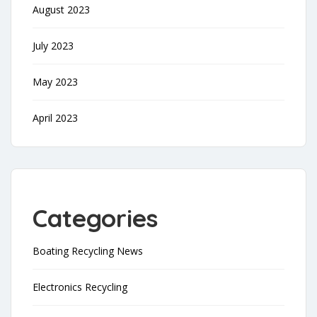
August 2023
July 2023
May 2023
April 2023
Categories
Boating Recycling News
Electronics Recycling