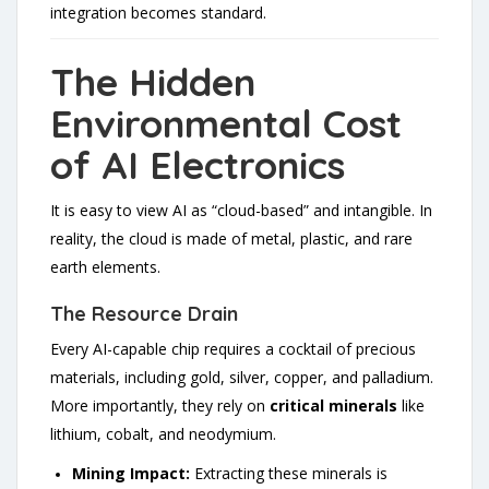
integration becomes standard.
The Hidden
Environmental Cost
of AI Electronics
It is easy to view AI as “cloud-based” and intangible. In
reality, the cloud is made of metal, plastic, and rare
earth elements.
The Resource Drain
Every AI-capable chip requires a cocktail of precious
materials, including gold, silver, copper, and palladium.
More importantly, they rely on
critical minerals
like
lithium, cobalt, and neodymium.
Mining Impact:
Extracting these minerals is