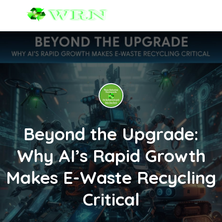
Beyond the Upgrade:
Why AI’s Rapid Growth
Makes E-Waste Recycling
Critical