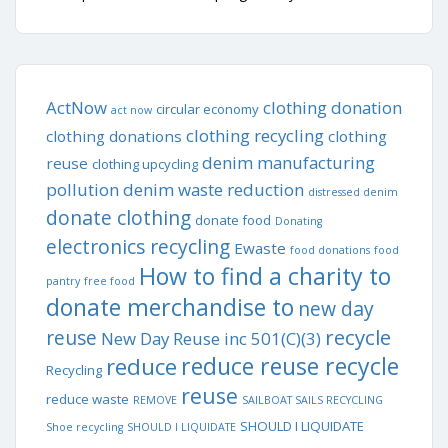
ActNow
clothing donation
circular economy
act now
clothing recycling
clothing donations
clothing
denim manufacturing
reuse
clothing upcycling
pollution
denim waste reduction
distressed denim
donate clothing
donate food
Donating
electronics recycling
Ewaste
food donations
food
How to find a charity to
pantry
free food
donate merchandise to
new day
recycle
reuse
New Day Reuse inc 501(C)(3)
reduce reuse recycle
reduce
Recycling
reuse
reduce waste
REMOVE
SAILBOAT SAILS RECYCLING
SHOULD I LIQUIDATE
Shoe recycling
SHOULD I LIQUIDATE