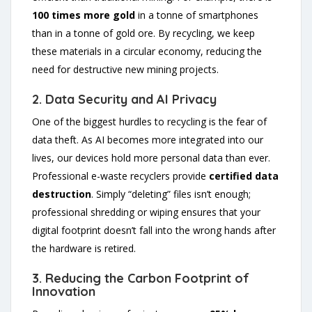
100 times more gold
in a tonne of smartphones
than in a tonne of gold ore. By recycling, we keep
these materials in a circular economy, reducing the
need for destructive new mining projects.
2. Data Security and AI Privacy
One of the biggest hurdles to recycling is the fear of
data theft. As AI becomes more integrated into our
lives, our devices hold more personal data than ever.
Professional e-waste recyclers provide
certified data
destruction
. Simply “deleting” files isn’t enough;
professional shredding or wiping ensures that your
digital footprint doesn’t fall into the wrong hands after
the hardware is retired.
3. Reducing the Carbon Footprint of
Innovation