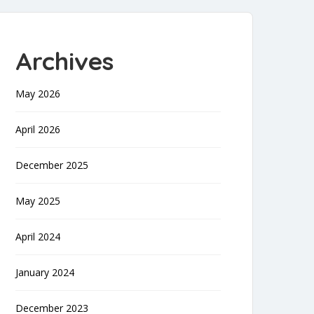
Archives
May 2026
April 2026
December 2025
May 2025
April 2024
January 2024
December 2023