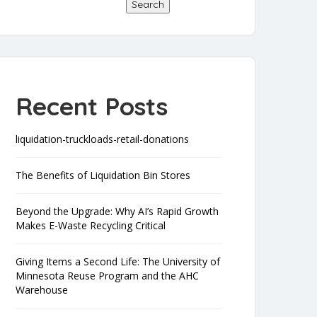
Search
Recent Posts
liquidation-truckloads-retail-donations
The Benefits of Liquidation Bin Stores
Beyond the Upgrade: Why AI’s Rapid Growth
Makes E-Waste Recycling Critical
Giving Items a Second Life: The University of
Minnesota Reuse Program and the AHC
Warehouse