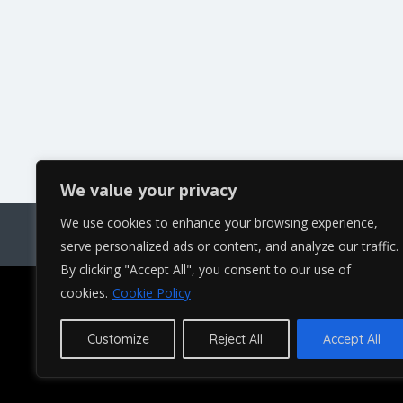
We value your privacy
We use cookies to enhance your browsing experience,
Bl
serve personalized ads or content, and analyze our traffic.
By clicking "Accept All", you consent to our use of
cookies.
Cookie Policy
Copyright © 2023 and beyond. All right
Customize
Reject All
Accept All