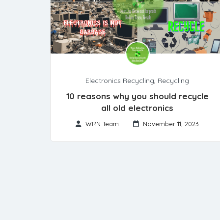
Electronics Recycling
,
Recycling
10 reasons why you should recycle
all old electronics
WRN Team
November 11, 2023