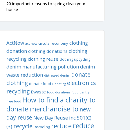
20 important reasons to spring clean your
house
ActNow
clothing
circular economy
act now
donation
clothing
clothing donations
recycling
clothing reuse
clothing upcycling
denim manufacturing pollution
denim
donate
waste reduction
distressed denim
clothing
electronics
donate food
Donating
recycling
Ewaste
food donations
food pantry
How to find a charity to
free food
donate merchandise to
new
day reuse
New Day Reuse inc 501(C)
reduce
reduce
recycle
(3)
Recycling