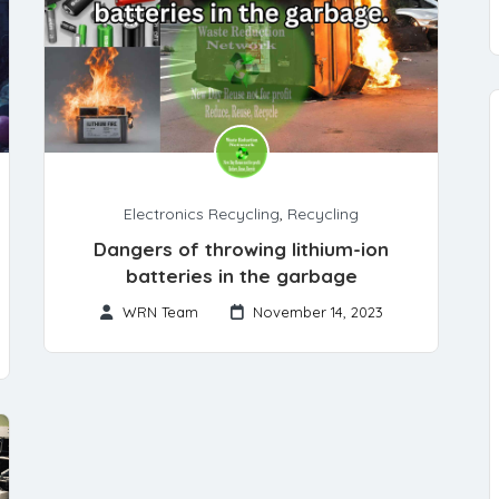
Electronics Recycling
,
Recycling
Dangers of throwing lithium-ion
batteries in the garbage
WRN Team
November 14, 2023