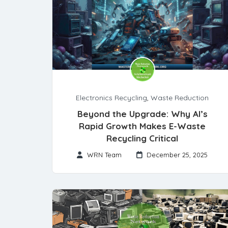
Electronics Recycling
,
Waste Reduction
Beyond the Upgrade: Why AI’s
Rapid Growth Makes E-Waste
Recycling Critical
WRN Team
December 25, 2025