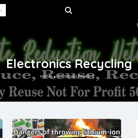
Electronics Recycling
Home
Electronics Recycling