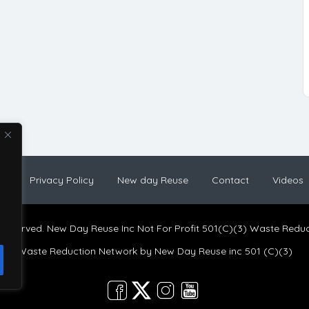
og
Privacy Policy
New day Reuse
Contact
Videos
s reserved. New Day Reuse Inc Not For Profit 501(C)(3) Waste Redu
Waste Reduction Network by
New Day Reuse inc 501 (C)(3)