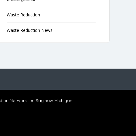
Waste Reduction
Waste Reduction News
ction Network
Saginaw Michigan