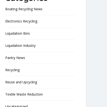
Boating Recycling News
Electronics Recycling
Liquidation Bins
Liquidation Industry
Pantry News
Recycling
Reuse and Upcycling
Textile Waste Reduction
Uncategorized