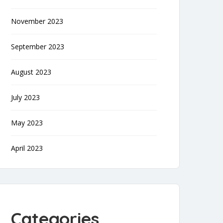
November 2023
September 2023
August 2023
July 2023
May 2023
April 2023
Categories