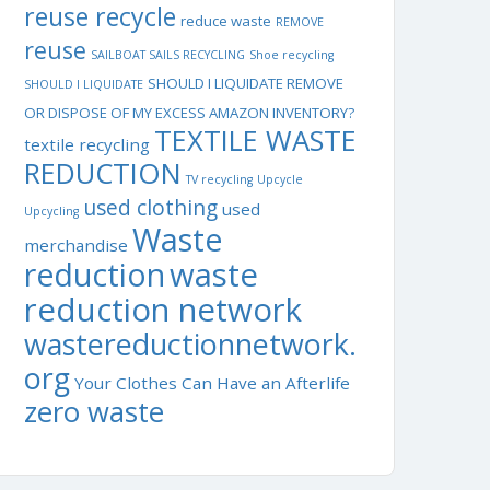
reuse recycle
reduce waste
REMOVE
reuse
SAILBOAT SAILS RECYCLING
Shoe recycling
SHOULD I LIQUIDATE REMOVE
SHOULD I LIQUIDATE
OR DISPOSE OF MY EXCESS AMAZON INVENTORY?
TEXTILE WASTE
textile recycling
REDUCTION
TV recycling
Upcycle
used clothing
used
Upcycling
Waste
merchandise
waste
reduction
reduction network
wastereductionnetwork.
org
Your Clothes Can Have an Afterlife
zero waste