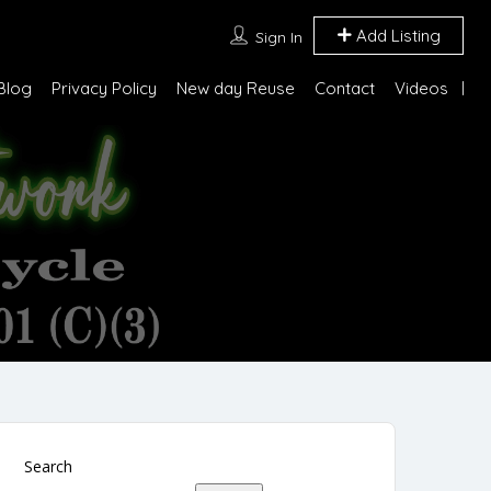
Add Listing
Sign In
Blog
Privacy Policy
New day Reuse
Contact
Videos
Search