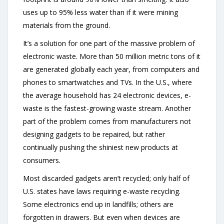
uses up to 95% less water than if it were mining
materials from the ground.
It’s a solution for one part of the massive problem of
electronic waste. More than 50 million metric tons of it
are generated globally each year, from computers and
phones to smartwatches and TVs. In the U.S., where
the average household has 24 electronic devices, e-
waste is the fastest-growing waste stream. Another
part of the problem comes from manufacturers not
designing gadgets to be repaired, but rather
continually pushing the shiniest new products at
consumers.
Most discarded gadgets aren’t recycled; only half of
U.S. states have laws requiring e-waste recycling.
Some electronics end up in landfills; others are
forgotten in drawers. But even when devices are