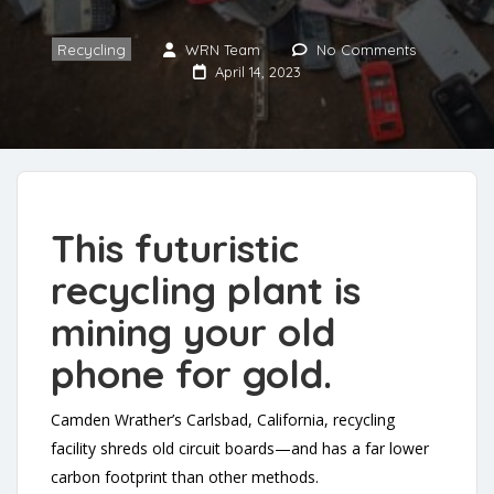
Recycling
WRN Team
No Comments
April 14, 2023
This futuristic
recycling plant is
mining your old
phone for gold.
Camden Wrather’s Carlsbad, California, recycling
facility shreds old circuit boards—and has a far lower
carbon footprint than other methods.