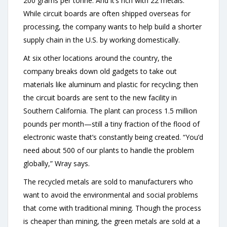
200 grams per tonne. And it’s rich with 22 metals.”
While circuit boards are often shipped overseas for
processing, the company wants to help build a shorter
supply chain in the U.S. by working domestically.
At six other locations around the country, the
company breaks down old gadgets to take out
materials like aluminum and plastic for recycling; then
the circuit boards are sent to the new facility in
Southern California. The plant can process 1.5 million
pounds per month—still a tiny fraction of the flood of
electronic waste that’s constantly being created. “You’d
need about 500 of our plants to handle the problem
globally,” Wray says.
The recycled metals are sold to manufacturers who
want to avoid the environmental and social problems
that come with traditional mining. Though the process
is cheaper than mining, the green metals are sold at a