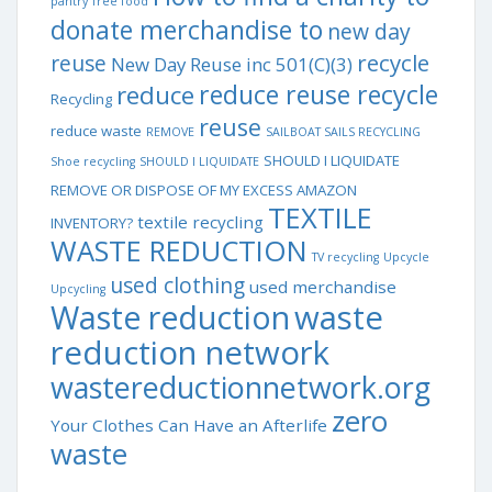
pantry
free food
donate merchandise to
new day
recycle
reuse
New Day Reuse inc 501(C)(3)
reduce reuse recycle
reduce
Recycling
reuse
reduce waste
REMOVE
SAILBOAT SAILS RECYCLING
SHOULD I LIQUIDATE
Shoe recycling
SHOULD I LIQUIDATE
REMOVE OR DISPOSE OF MY EXCESS AMAZON
TEXTILE
textile recycling
INVENTORY?
WASTE REDUCTION
TV recycling
Upcycle
used clothing
used merchandise
Upcycling
waste
Waste reduction
reduction network
wastereductionnetwork.org
zero
Your Clothes Can Have an Afterlife
waste