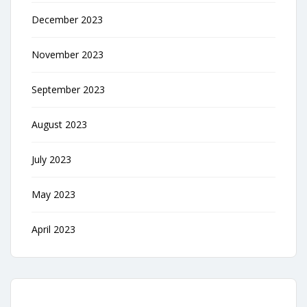
December 2023
November 2023
September 2023
August 2023
July 2023
May 2023
April 2023