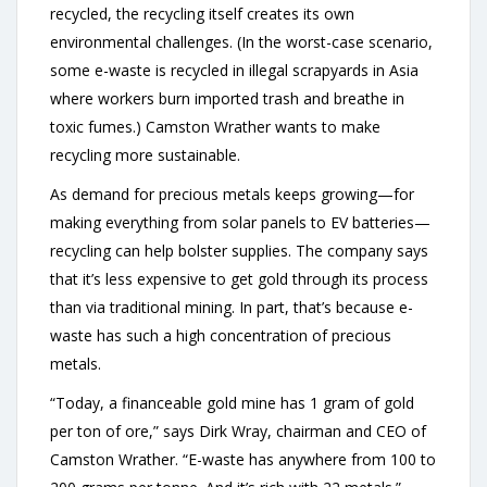
recycled, the recycling itself creates its own
environmental challenges. (In the worst-case scenario,
some e-waste is recycled in illegal scrapyards in Asia
where workers burn imported trash and breathe in
toxic fumes.) Camston Wrather wants to make
recycling more sustainable.
As demand for precious metals keeps growing—for
making everything from solar panels to EV batteries—
recycling can help bolster supplies. The company says
that it’s less expensive to get gold through its process
than via traditional mining. In part, that’s because e-
waste has such a high concentration of precious
metals.
“Today, a financeable gold mine has 1 gram of gold
per ton of ore,” says Dirk Wray, chairman and CEO of
Camston Wrather. “E-waste has anywhere from 100 to