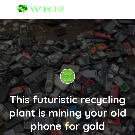
This futuristic recycling
plant is mining your old
phone for gold