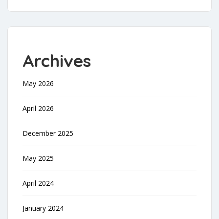
Archives
May 2026
April 2026
December 2025
May 2025
April 2024
January 2024