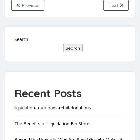
Previous
Next
Search
Search
Recent Posts
liquidation-truckloads-retail-donations
The Benefits of Liquidation Bin Stores
Beyond the Upgrade: Why AI’s Rapid Growth Makes E-