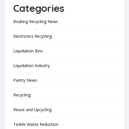
Categories
Boating Recycling News
Electronics Recycling
Liquidation Bins
Liquidation Industry
Pantry News
Recycling
Reuse and Upcycling
Textile Waste Reduction