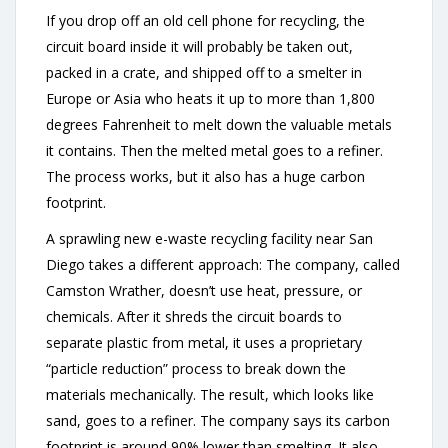
If you drop off an old cell phone for recycling, the
circuit board inside it will probably be taken out,
packed in a crate, and shipped off to a smelter in
Europe or Asia who heats it up to more than 1,800
degrees Fahrenheit to melt down the valuable metals
it contains. Then the melted metal goes to a refiner.
The process works, but it also has a huge carbon
footprint.
A sprawling new e-waste recycling facility near San
Diego takes a different approach: The company, called
Camston Wrather, doesn’t use heat, pressure, or
chemicals. After it shreds the circuit boards to
separate plastic from metal, it uses a proprietary
“particle reduction” process to break down the
materials mechanically. The result, which looks like
sand, goes to a refiner. The company says its carbon
footprint is around 90% lower than smelting. It also