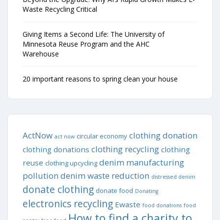
Waste Recycling Critical
Giving Items a Second Life: The University of
Minnesota Reuse Program and the AHC
Warehouse
20 important reasons to spring clean your house
ActNow
clothing donation
circular economy
act now
clothing recycling
clothing donations
clothing
denim manufacturing
reuse
clothing upcycling
pollution
denim waste reduction
distressed denim
donate clothing
donate food
Donating
electronics recycling
Ewaste
food donations
food
How to find a charity to