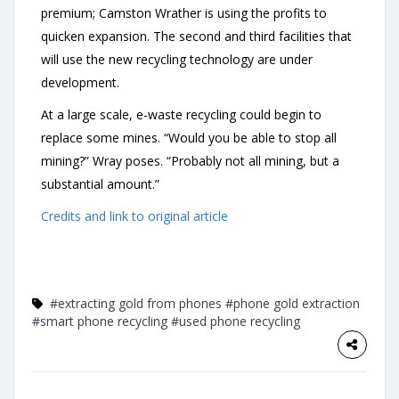
premium; Camston Wrather is using the profits to
quicken expansion. The second and third facilities that
will use the new recycling technology are under
development.
At a large scale, e-waste recycling could begin to
replace some mines. “Would you be able to stop all
mining?” Wray poses. “Probably not all mining, but a
substantial amount.”
Credits and link to original article
#extracting gold from phones
#phone gold extraction
#smart phone recycling
#used phone recycling